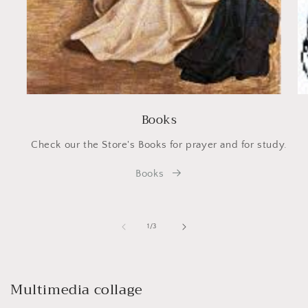
Books
Check our the Store's Books for prayer and for study.
Books
of
1
/
3
Multimedia collage