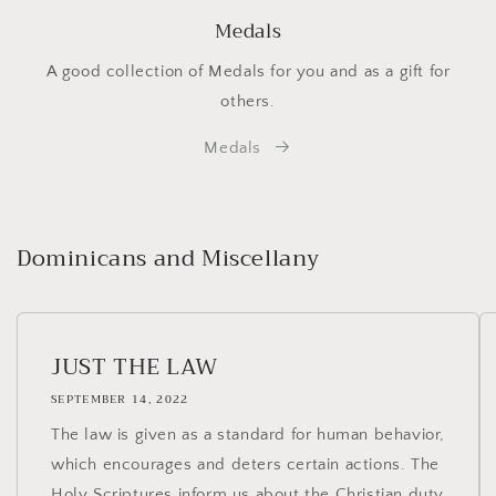
Medals
A good collection of Medals for you and as a gift for
others.
Medals
Dominicans and Miscellany
JUST THE LAW
SEPTEMBER 14, 2022
The law is given as a standard for human behavior,
which encourages and deters certain actions. The
Holy Scriptures inform us about the Christian duty