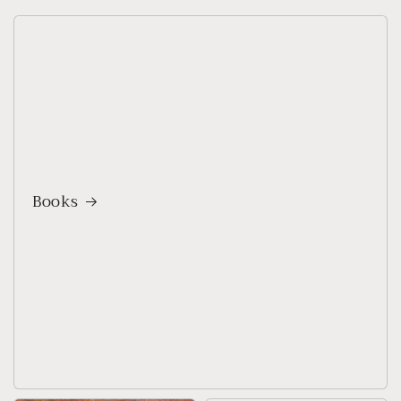
Books