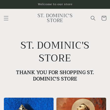
Skip to
Welcome to our store
content
ST. DOMINIC'S
Cart
STORE
ST. DOMINIC'S
STORE
THANK YOU FOR SHOPPING ST.
DOMINIC'S STORE