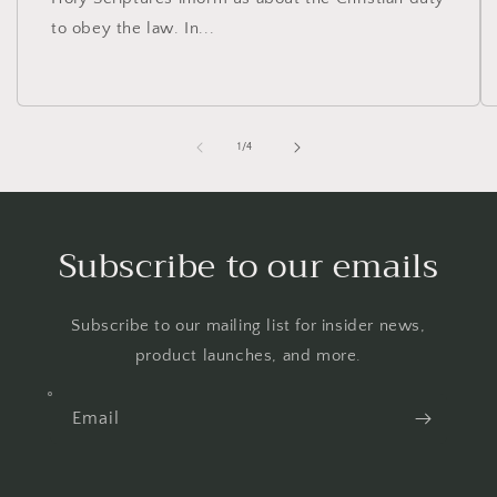
to obey the law. In...
of
1
/
4
Subscribe to our emails
Subscribe to our mailing list for insider news,
product launches, and more.
Email