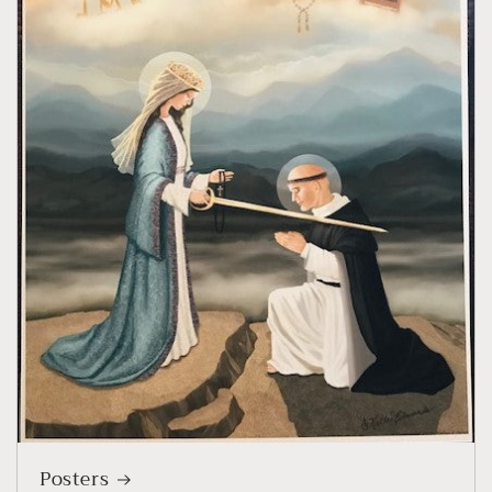
Posters