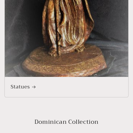
Statues
Dominican Collection