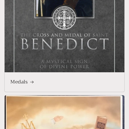
Medals