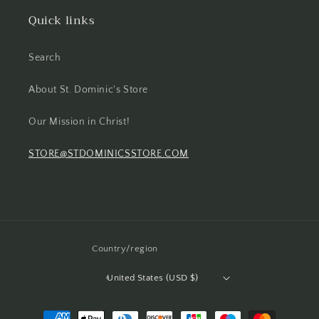
Quick links
Search
About St. Dominic's Store
Our Mission in Christ!
STORE@STDOMINICSSTORE.COM
Country/region
United States (USD $)
Payment