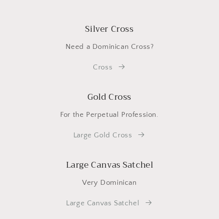
Silver Cross
Need a Dominican Cross?
Cross
Gold Cross
For the Perpetual Profession.
Large Gold Cross
Large Canvas Satchel
Very Dominican
Large Canvas Satchel