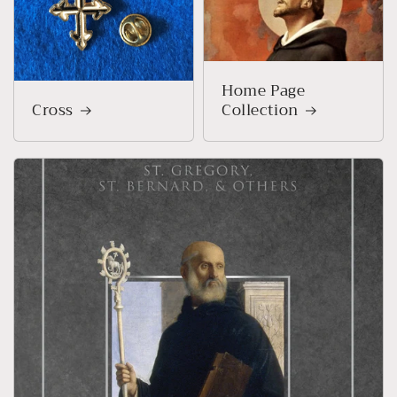
Home Page
Cross
Collection