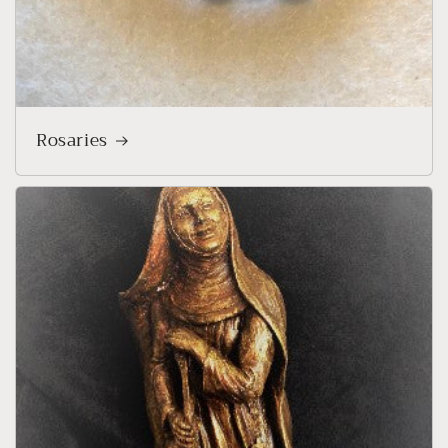
Rosaries