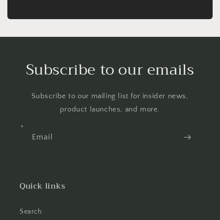
Subscribe to our emails
Subscribe to our mailing list for insider news,
product launches, and more.
Email
Quick links
Search