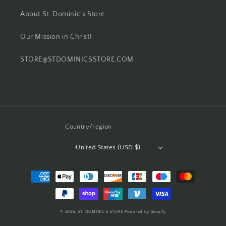
About St. Dominic's Store
Our Mission in Christ!
STORE@STDOMINICSSTORE.COM
Country/region
United States (USD $)
Payment
methods
© 2026,
ST. DOMINIC'S STORE
Powered by Shopify