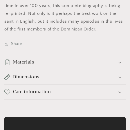
time in over 100 years, this complete biography is being
re-printed. Not only is it perhaps the best work on the
saint in English, but it includes many episodes in the lives
of the first members of the Dominican Order.
Share
Materials
Dimensions
Care information