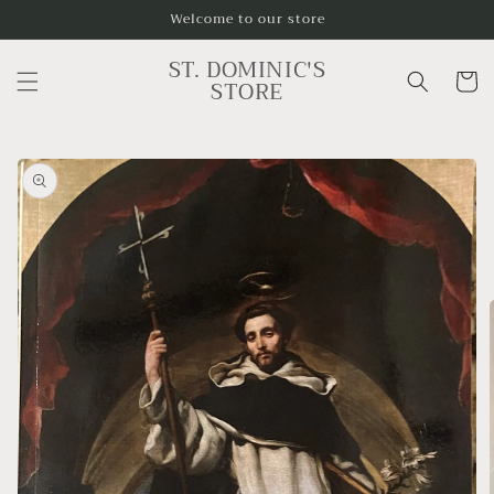
Skip to
Welcome to our store
content
ST. DOMINIC'S
Cart
STORE
Skip to
product
information