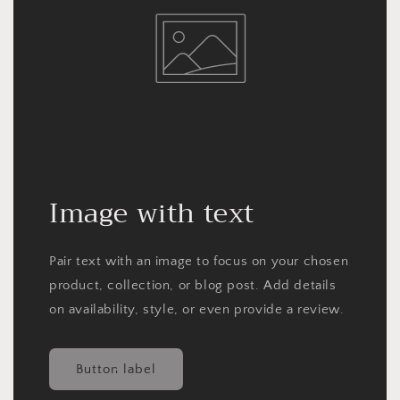
Image with text
Pair text with an image to focus on your chosen
product, collection, or blog post. Add details
on availability, style, or even provide a review.
Button label