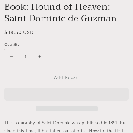
Book: Hound of Heaven:
Saint Dominic de Guzman
Regular
$ 19.50 USD
price
Quantity
Decrease
Increase
quantity
quantity
for
for
Book:
Book:
Add to cart
Hound
Hound
of
of
Heaven:
Heaven:
Saint
Saint
Dominic
Dominic
de
de
Guzman
Guzman
This biography of Saint Dominic was published in 1891, but
since this time, it has fallen out of print. Now for the first