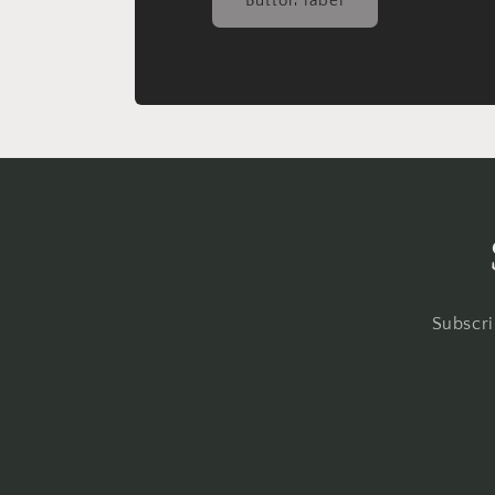
Button label
Subscri