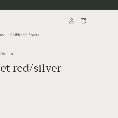
Log
Cart
in
 us
Children's Books
atherine
et red/silver
Increase
quantity
for