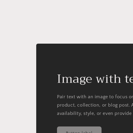
Image with t
Pair text with an image to focus 
product, collection, or blog post. 
availability, style, or even provide