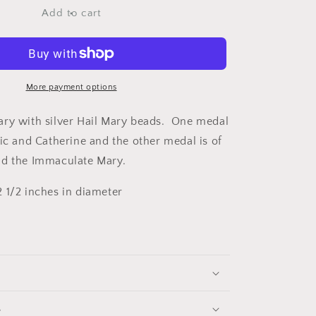
Bracelet
Add to cart
red/silver
More payment options
ry with silver Hail Mary beads. One medal
nic and Catherine and the other medal is of
nd the Immaculate Mary.
 1/2 inches in diameter
s