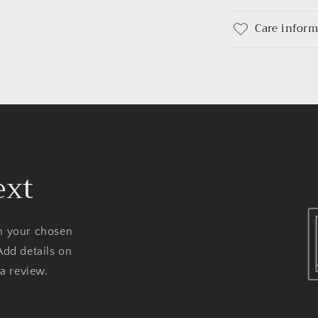
Care infor
ext
on your chosen
Add details on
 a review.