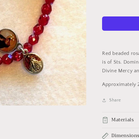
Bracelet
red/silver
Red beaded rosa
is of Sts. Domi
Divine Mercy a
Approximately 2
Share
Materials
Dimension