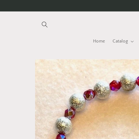
Skip to
content
Home
Catalog
Skip to
product
information