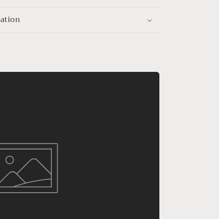
mation