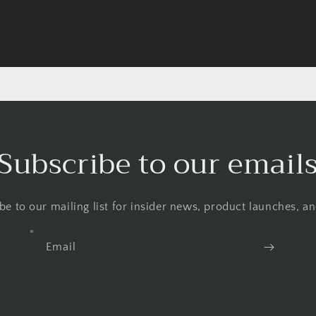
Subscribe to our email
be to our mailing list for insider news, product launches, a
Email