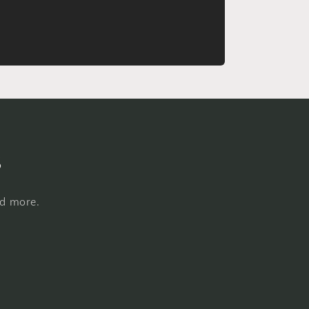
s
nd more.