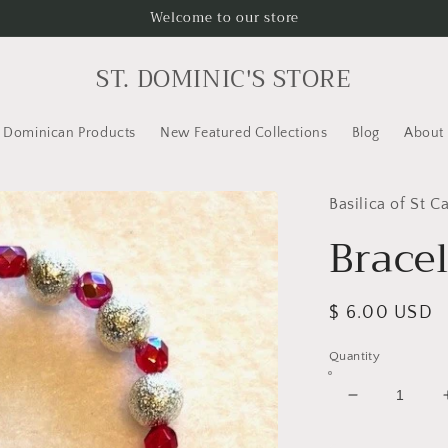
Welcome to our store
ST. DOMINIC'S STORE
Dominican Products
New Featured Collections
Blog
About
Basilica of St C
Bracel
Regular
$ 6.00 USD
price
Quantity
Decrease
quantity
for