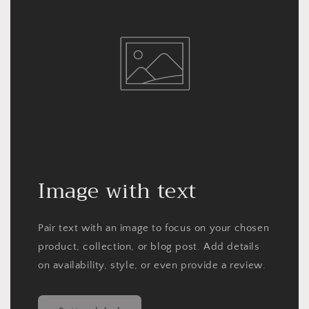
Image with text
Pair text with an image to focus on your chosen
product, collection, or blog post. Add details
on availability, style, or even provide a review.