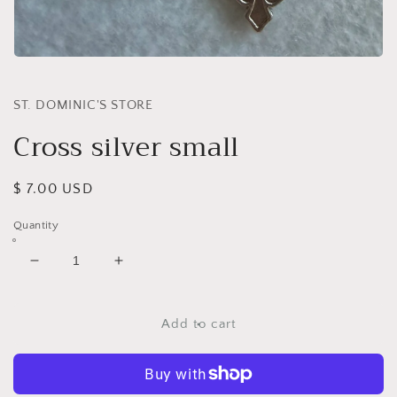
Open
media
1
in
ST. DOMINIC'S STORE
modal
Cross silver small
Regular
$ 7.00 USD
price
Quantity
Decrease
Increase
quantity
quantity
for
for
Cross
Cross
Add to cart
silver
silver
small
small