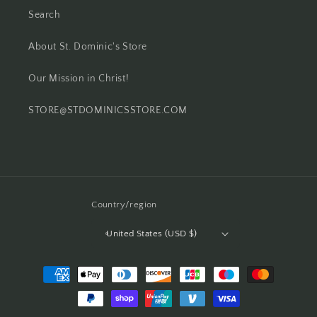
Search
About St. Dominic's Store
Our Mission in Christ!
STORE@STDOMINICSSTORE.COM
Country/region
United States (USD $)
Payment
methods