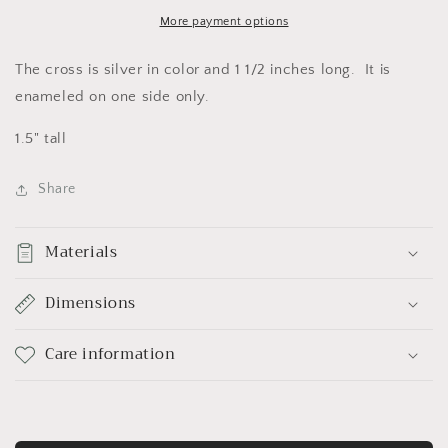
More payment options
The cross is silver in color and 1 1/2 inches long. It is
enameled on one side only.
1.5" tall
Share
Materials
Dimensions
Care information