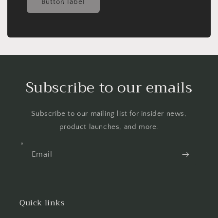
Button label
Subscribe to our emails
Subscribe to our mailing list for insider news,
product launches, and more.
Email
Quick links