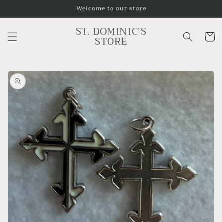
Skip to
Welcome to our store
content
ST. DOMINIC'S
Cart
STORE
Skip to
product
information