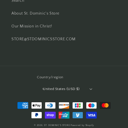
Search
About St. Dominic's Store
Our Mission in Christ!
STORE@STDOMINICSSTORE.COM
Country/region
United States (USD $)
Payment
methods
© 2026,
ST. DOMINIC'S STORE
Powered by Shopify