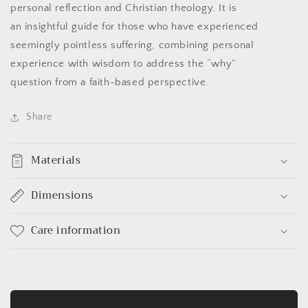
personal reflection and Christian theology. It is
an insightful guide for those who have experienced
seemingly pointless suffering, combining personal
experience with wisdom to address the “why”
question from a faith-based perspective.
Share
Materials
Dimensions
Care information