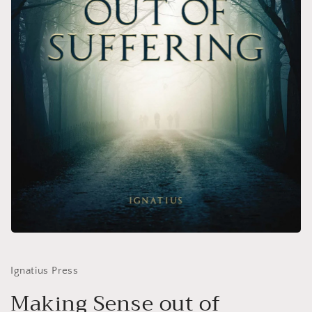
Open
media
1
in
Ignatius Press
modal
Making Sense out of