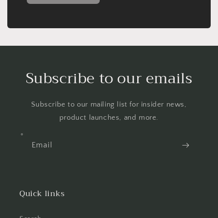
Subscribe to our emails
Subscribe to our mailing list for insider news,
product launches, and more.
Email
Quick links