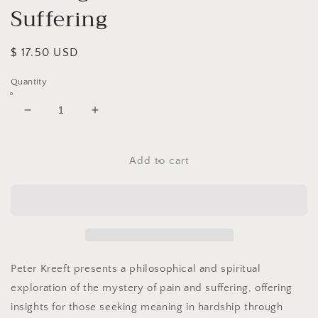
Suffering
Regular
$ 17.50 USD
price
Quantity
Decrease
Increase
quantity
quantity
for
for
Making
Making
Add to cart
Sense
Sense
out
out
of
of
Suffering
Suffering
Peter Kreeft
presents a philosophical and spiritual
exploration of the mystery of pain and suffering, offering
insights for those seeking meaning in hardship through