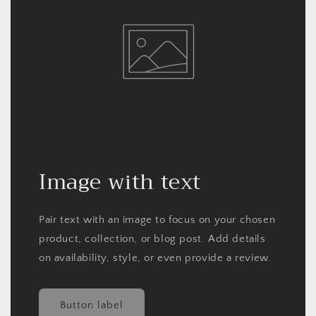
Image with text
Pair text with an image to focus on your chosen
product, collection, or blog post. Add details
on availability, style, or even provide a review.
Button label