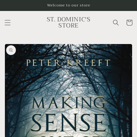
Skip to
Welcome to our store
content
ST. DOMINIC'S
Cart
STORE
Skip to
product
information