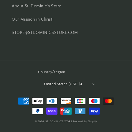
About St. Dominic's Store
Our Mission in Christ!
STORE@STDOMINICSSTORE.COM
Country/region
United States (USD $)
Payment
methods
© 2026,
ST. DOMINIC'S STORE
Powered by Shopify