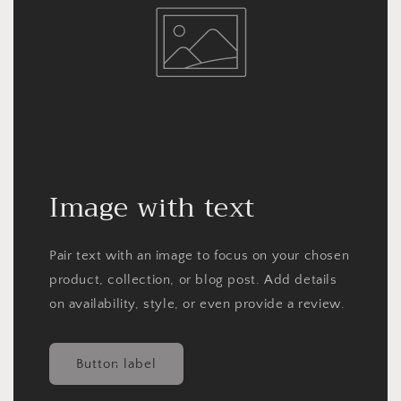
Image with text
Pair text with an image to focus on your chosen
product, collection, or blog post. Add details
on availability, style, or even provide a review.
Button label