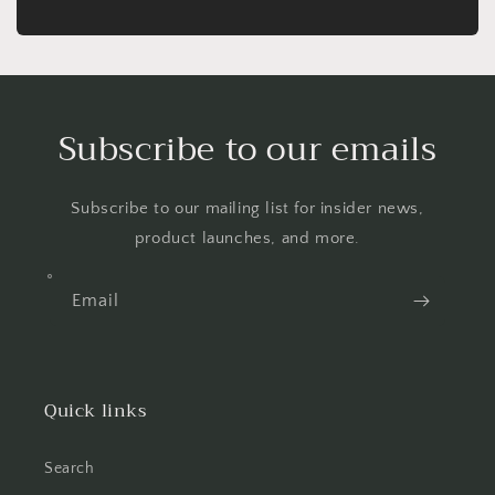
Subscribe to our emails
Subscribe to our mailing list for insider news,
product launches, and more.
Email
Quick links
Search