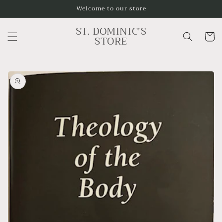
Skip to
Welcome to our store
content
ST. DOMINIC'S
Cart
STORE
Skip to
product
information