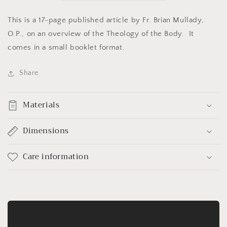
This is a 17-page published article by Fr. Brian Mullady,
O.P., on an overview of the Theology of the Body. It
comes in a small booklet format.
Share
Materials
Dimensions
Care information