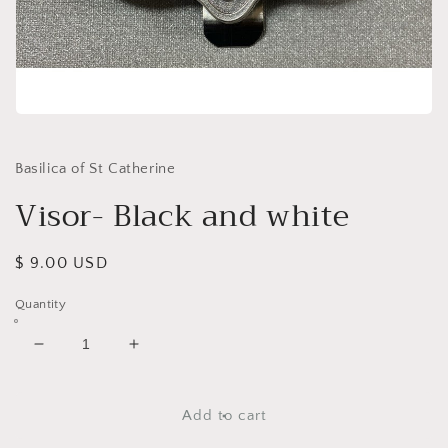
Open
media
1
in
Basilica of St Catherine
modal
Visor- Black and white
Regular
$ 9.00 USD
price
Quantity
Decrease
Increase
quantity
quantity
for
for
Visor-
Visor-
Add to cart
Black
Black