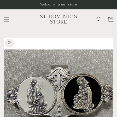
Skip to
Welcome to our store
content
ST. DOMINIC'S
Cart
STORE
Skip to
product
information