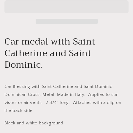
and
and
white
white
Car medal with Saint
Catherine and Saint
Dominic.
Car Blessing with Saint Catherine and Saint Dominic,
Dominican Cross. Metal. Made in Italy. Applies to sun
visors or air vents. 2 3/4" long. Attaches with a clip on
the back side.
Black and white background.