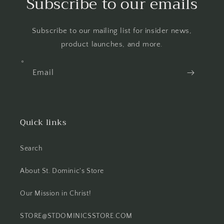
Subscribe to our emails
Subscribe to our mailing list for insider news,
product launches, and more.
Email
Quick links
Search
About St. Dominic's Store
Our Mission in Christ!
STORE@STDOMINICSSTORE.COM