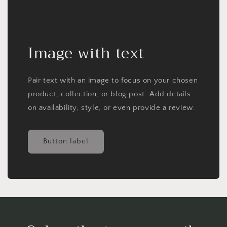
Image with text
Pair text with an image to focus on your chosen
product, collection, or blog post. Add details
on availability, style, or even provide a review.
Button label