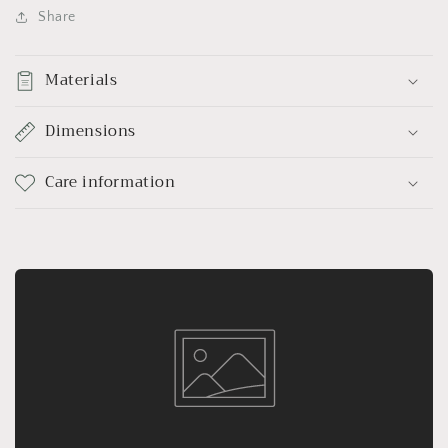
Share
Materials
Dimensions
Care information